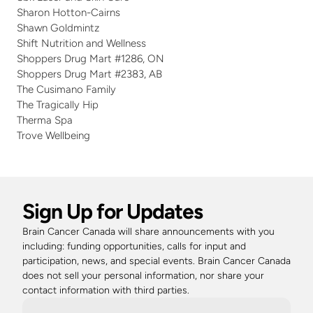
Sharon Hotton-Cairns
Shawn Goldmintz
Shift Nutrition and Wellness
Shoppers Drug Mart #1286, ON
Shoppers Drug Mart #2383, AB
The Cusimano Family
The Tragically Hip
Therma Spa
Trove Wellbeing 
Sign Up for Updates
Brain Cancer Canada will share announcements with you 
including: funding opportunities, calls for input and 
participation, news, and special events. Brain Cancer Canada 
does not sell your personal information, nor share your 
contact information with third parties. 