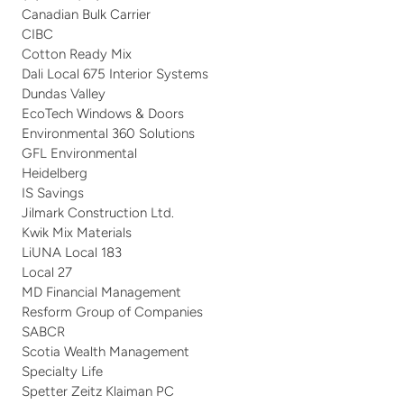
Canadian Bulk Carrier
CIBC
Cotton Ready Mix
Dali Local 675 Interior Systems
Dundas Valley
EcoTech Windows & Doors
Environmental 360 Solutions
GFL Environmental
Heidelberg
IS Savings
Jilmark Construction Ltd.
Kwik Mix Materials
LiUNA Local 183
Local 27
MD Financial Management
Resform Group of Companies
SABCR
Scotia Wealth Management
Specialty Life
Spetter Zeitz Klaiman PC