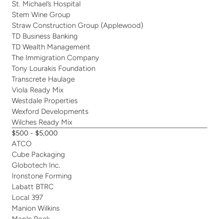
St. Michael’s Hospital
Stem Wine Group
Straw Construction Group (Applewood)
TD Business Banking
TD Wealth Management
The Immigration Company
Tony Lourakis Foundation
Transcrete Haulage
Viola Ready Mix
Westdale Properties
Wexford Developments
Wilches Ready Mix
$500 - $5,000
ATCO
Cube Packaging
Globotech Inc.
Ironstone Forming
Labatt BTRC
Local 397
Manion Wilkins