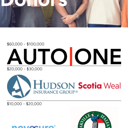
Stories
Fundraise
Awareness Days
Ways to Give
Events
Community Partners
Contact
Advocacy
$60,000 - $100,000
Awards
$20,000 - $30,000
$10,000 - $20,000