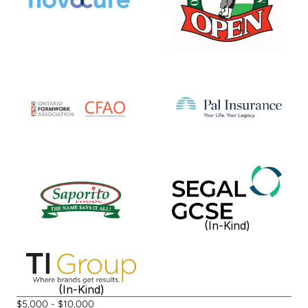
(In-Kind)
(In-Kind)
$5,000 - $10,000