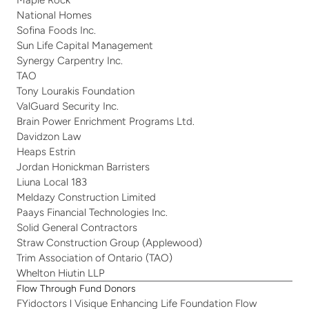
Maple Rock
National Homes
Sofina Foods Inc.
Sun Life Capital Management
Synergy Carpentry Inc.
TAO
Tony Lourakis Foundation
ValGuard Security Inc. 
Brain Power Enrichment Programs Ltd.
Davidzon Law
Heaps Estrin
Jordan Honickman Barristers
Liuna Local 183
Meldazy Construction Limited
Paays Financial Technologies Inc.
Solid General Contractors
Straw Construction Group (Applewood)
Trim Association of Ontario (TAO)
Whelton Hiutin LLP   
Flow Through Fund Donors
FYidoctors l Visique Enhancing Life Foundation Flow 