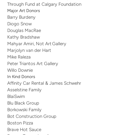
Through Fund at Calgary Foundation
Major Art Donors
Barry Burdeny
Diogo Snow 
Douglas MacRae
Kathy Bradshaw
Mahyar Amiri, Not Art Gallery
Marjolyn van der Hart
Mike Raleza
Peter Triantos Art Gallery
Willo Downie 
In Kind Donors
Affinity Car Rental & James Schwehr
Asselstine Family
BlaiSwim
Blu Black Group 
Borkowski Family 
Bot Construction Group
Boston Pizza
Brave Hot Sauce