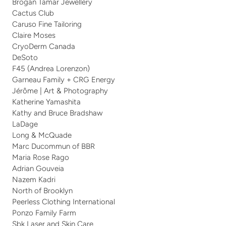
Brogan Tamar Jewellery
Cactus Club
Caruso Fine Tailoring
Claire Moses
CryoDerm Canada
DeSoto
F45 (Andrea Lorenzon)
Garneau Family + CRG Energy
Jérôme | Art & Photography
Katherine Yamashita
Kathy and Bruce Bradshaw
LaDage
Long & McQuade
Marc Ducommun of BBR
Maria Rose Rago 
Adrian Gouveia
Nazem Kadri
North of Brooklyn
Peerless Clothing International 
Ponzo Family Farm
Sbk Laser and Skin Care