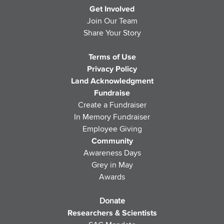
Get Involved
Join Our Team
Share Your Story
Terms of Use
Privacy Policy
Land Acknowledgment
Fundraise
Create a Fundraiser
In Memory Fundraiser
Employee Giving
Community
Awareness Days
Grey in May
Awards
Donate
Researchers & Scientists