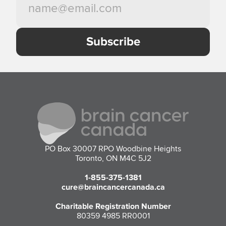
PO Box 30007 RPO Woodbine Heights
Toronto, ON M4C 5J2
1-855-375-1381
cure@braincancercanada.ca
Charitable Registration Number
80359 4985 RR0001