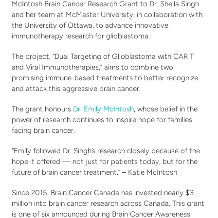
Stories
Fundraise
McIntosh Brain Cancer Research Grant to Dr. Sheila Singh 
and her team at McMaster University, in collaboration with 
Awareness Days
the University of Ottawa, to advance innovative 
Ways to Give
Events
immunotherapy research for glioblastoma.
Community Partners
Contact
The project, “Dual Targeting of Glioblastoma with CAR T 
Advocacy
and Viral Immunotherapies,” aims to combine two 
Awards
promising immune-based treatments to better recognize 
and attack this aggressive brain cancer.
The grant honours 
Dr. Emily McIntosh
, whose belief in the 
power of research continues to inspire hope for families 
facing brain cancer.
“Emily followed Dr. Singh’s research closely because of the 
hope it offered — not just for patients today, but for the 
future of brain cancer treatment.” – Katie McIntosh
Since 2015, Brain Cancer Canada has invested nearly $3 
million into brain cancer research across Canada. This grant 
is one of six announced during Brain Cancer Awareness 