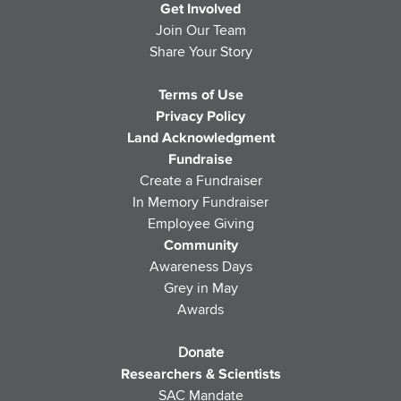
Get Involved
Join Our Team
Share Your Story
Terms of Use
Privacy Policy
Land Acknowledgment
Fundraise
Create a Fundraiser
In Memory Fundraiser
Employee Giving
Community
Awareness Days
Grey in May
Awards
Donate
Researchers & Scientists
SAC Mandate