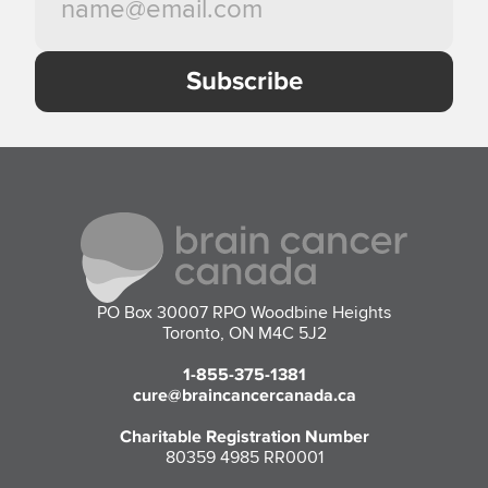
PO Box 30007 RPO Woodbine Heights
Toronto, ON M4C 5J2
1-855-375-1381
cure@braincancercanada.ca
Charitable Registration Number
80359 4985 RR0001