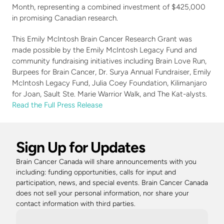
Month, representing a combined investment of $425,000 
in promising Canadian research.
This Emily McIntosh Brain Cancer Research Grant was 
made possible by the Emily McIntosh Legacy Fund and 
community fundraising initiatives including Brain Love Run, 
Burpees for Brain Cancer, Dr. Surya Annual Fundraiser, Emily 
McIntosh Legacy Fund, Julia Coey Foundation, Kilimanjaro 
for Joan, Sault Ste. Marie Warrior Walk, and The Kat-alysts.
Read the Full Press Release
Sign Up for Updates
Brain Cancer Canada will share announcements with you 
including: funding opportunities, calls for input and 
participation, news, and special events. Brain Cancer Canada 
does not sell your personal information, nor share your 
contact information with third parties. 