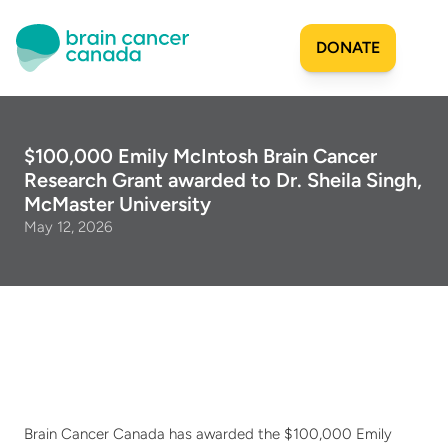
DONATE
Our Story
$100,000 Emily McIntosh Brain Cancer 
Research Grant awarded to Dr. Sheila Singh, 
Origins
Get Involved
McMaster University
Mission
May 12, 2026
Milestones
Join Our Team
Researchers & Scientists
Projects Funded
Share Your Story
Financial Reports
Sign Up for Updates
SAC Mandate
Patient & Caregiver Resources
Community Impact
Apply for Funding
Team
Projects Funded
Create a Fundraiser
Community
Become an Advisor
Brain Cancer Canada has awarded the $100,000 Emily 