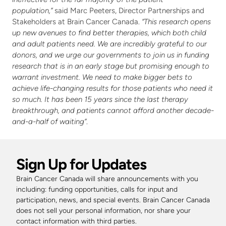
population,”
 said Marc Peeters, Director Partnerships and 
Stakeholders at Brain Cancer Canada. 
“This research opens 
up new avenues to find better therapies, which both child 
and adult patients need. We are incredibly grateful to our 
donors, and we urge our governments to join us in funding 
research that is in an early stage but promising enough to 
warrant investment. We need to make bigger bets to 
achieve life-changing results for those patients who need it 
so much. It has been 15 years since the last therapy 
breakthrough, and patients cannot afford another decade-
and-a-half of waiting”
.
Sign Up for Updates
Brain Cancer Canada will share announcements with you 
including: funding opportunities, calls for input and 
participation, news, and special events. Brain Cancer Canada 
does not sell your personal information, nor share your 
contact information with third parties. 