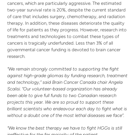
cancers, which are particularly aggressive. The estimated 
two-year survival rate is 20%, despite the current standard 
of care that includes surgery, chemotherapy, and radiation 
therapy. In addition, these diseases deteriorate the quality 
of life for patients as they progress. However, research into 
treatments and technologies to combat these types of 
cancers is tragically underfunded. Less than 3% of all 
governmental cancer funding is devoted to brain cancer 
research.
“We remain strongly committed to supporting the fight 
against high-grade gliomas by funding research, treatment 
and technology,” said Brain Cancer Canada chair Angela 
Scalisi.
“Our volunteer-based organization has already 
been able to give full funds to two Canadian research 
projects this year. We are so proud to support these 
brilliant scientists who endeavour each day to fight what is 
without a doubt one of the most lethal diseases we face”
. 
“We know the best therapy we have to fight HGGs is still 
ineffective for the far majority of the patient 