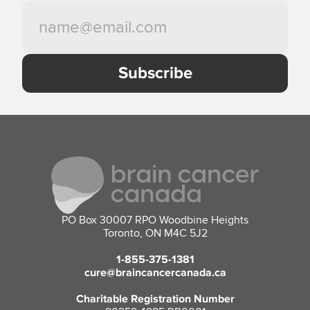
PO Box 30007 RPO Woodbine Heights
Toronto, ON M4C 5J2
1-855-375-1381
cure@braincancercanada.ca
Charitable Registration Number