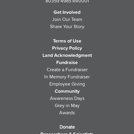
80359 4985 RR0001
Get Involved
Join Our Team
Share Your Story
Terms of Use
Privacy Policy
Land Acknowledgment
Fundraise
Create a Fundraiser
In Memory Fundraiser
Employee Giving
Community
Awareness Days
Grey in May
Awards
Donate