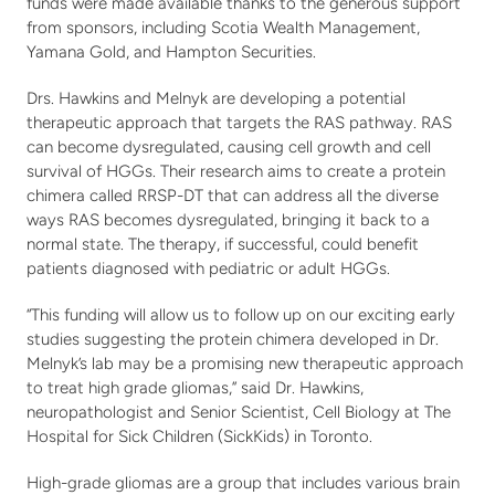
Stories
Fundraise
funds were made available thanks to the generous support 
from sponsors, including Scotia Wealth Management, 
Awareness Days
Yamana Gold, and Hampton Securities.
Ways to Give
Events
Drs. Hawkins and Melnyk are developing a potential 
Community Partners
therapeutic approach that targets the RAS pathway. RAS 
Contact
Advocacy
can become dysregulated, causing cell growth and cell 
survival of HGGs. Their research aims to create a protein 
Awards
chimera called RRSP-DT that can address all the diverse 
ways RAS becomes dysregulated, bringing it back to a 
normal state. The therapy, if successful, could benefit 
patients diagnosed with pediatric or adult HGGs. 
“This funding will allow us to follow up on our exciting early 
studies suggesting the protein chimera developed in Dr. 
Melnyk’s lab may be a promising new therapeutic approach 
to treat high grade gliomas,” said Dr. Hawkins, 
neuropathologist and Senior Scientist, Cell Biology at The 
Hospital for Sick Children (SickKids) in Toronto. 
High-grade gliomas are a group that includes various brain 