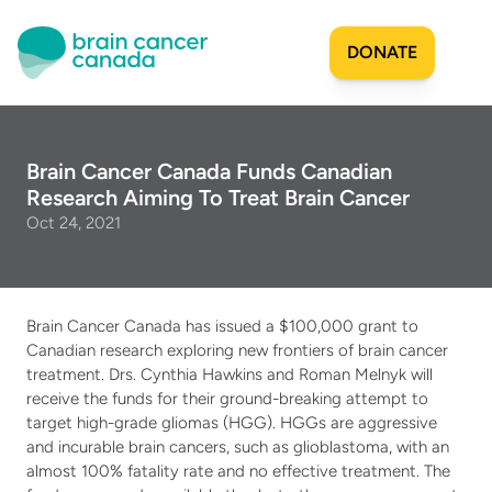
DONATE
Our Story
Brain Cancer Canada Funds Canadian 
Research Aiming To Treat Brain Cancer
Origins
Get Involved
Oct 24, 2021
Mission
Milestones
Join Our Team
Researchers & Scientists
Projects Funded
Share Your Story
Brain Cancer Canada has issued a $100,000 grant to 
Financial Reports
Sign Up for Updates
SAC Mandate
Canadian research exploring new frontiers of brain cancer 
Patient & Caregiver Resources
treatment. Drs. Cynthia Hawkins and Roman Melnyk will 
Community Impact
Apply for Funding
receive the funds for their ground-breaking attempt to 
Team
Projects Funded
Create a Fundraiser
target high-grade gliomas (HGG). HGGs are aggressive 
Community
and incurable brain cancers, such as glioblastoma, with an 
Become an Advisor
almost 100% fatality rate and no effective treatment. The 