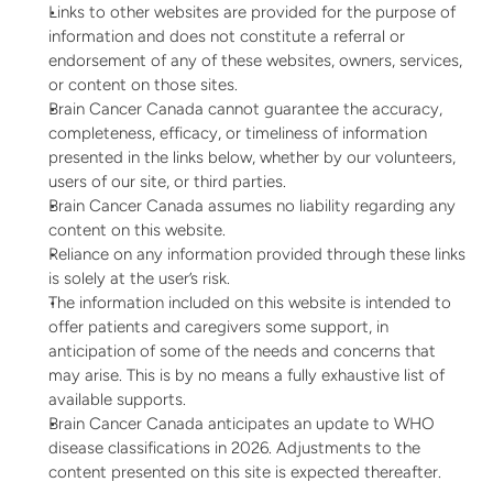
Links to other websites are provided for the purpose of 
information and does not constitute a referral or 
endorsement of any of these websites, owners, services, 
or content on those sites.
Brain Cancer Canada cannot guarantee the accuracy, 
completeness, efficacy, or timeliness of information 
presented in the links below, whether by our volunteers, 
users of our site, or third parties.
Brain Cancer Canada assumes no liability regarding any 
content on this website.
Reliance on any information provided through these links 
is solely at the user’s risk.
The information included on this website is intended to 
offer patients and caregivers some support, in 
anticipation of some of the needs and concerns that 
may arise. This is by no means a fully exhaustive list of 
available supports.
Brain Cancer Canada anticipates an update to WHO 
disease classifications in 2026. Adjustments to the 
content presented on this site is expected thereafter.  