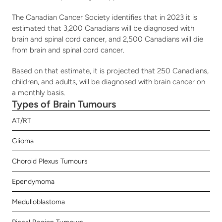
The Canadian Cancer Society identifies that in 2023 it is 
estimated that 3,200 Canadians will be diagnosed with 
brain and spinal cord cancer, and 2,500 Canadians will die 
from brain and spinal cord cancer. 
Based on that estimate, it is projected that 250 Canadians, 
children, and adults, will be diagnosed with brain cancer on 
a monthly basis.
Types of Brain Tumours
AT/RT
Glioma
Choroid Plexus Tumours
Ependymoma
Medulloblastoma