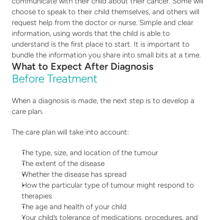
communicate with their child about their cancer. Some will 
choose to speak to their child themselves, and others will 
request help from the doctor or nurse. Simple and clear 
information, using words that the child is able to 
understand is the first place to start. It is important to 
bundle the information you share into small bits at a time.
What to Expect After Diagnosis
Before Treatment 
When a diagnosis is made, the next step is to develop a 
care plan.
The care plan will take into account:
The type, size, and location of the tumour
The extent of the disease
Whether the disease has spread
How the particular type of tumour might respond to 
therapies
The age and health of your child
Your child’s tolerance of medications, procedures, and 