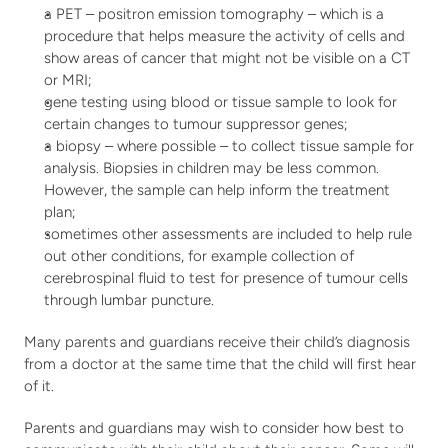
a PET – positron emission tomography – which is a 
procedure that helps measure the activity of cells and 
show areas of cancer that might not be visible on a CT 
or MRI;
gene testing using blood or tissue sample to look for 
certain changes to tumour suppressor genes;
a biopsy – where possible – to collect tissue sample for 
analysis. Biopsies in children may be less common. 
However, the sample can help inform the treatment 
plan;
sometimes other assessments are included to help rule 
out other conditions, for example collection of 
cerebrospinal fluid to test for presence of tumour cells 
through lumbar puncture.
Many parents and guardians receive their child’s diagnosis 
from a doctor at the same time that the child will first hear 
of it.
Parents and guardians may wish to consider how best to 