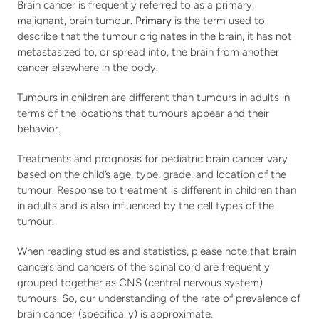
Brain cancer is frequently referred to as a primary, 
malignant, brain tumour. 
Primary
 is the term used to 
describe that the tumour originates in the brain, it has not 
metastasized to, or spread into, the brain from another 
cancer elsewhere in the body.
Tumours in children are different than tumours in adults in 
terms of the locations that tumours appear and their 
behavior.
Treatments and prognosis for pediatric brain cancer vary 
based on the child’s age, type, grade, and location of the 
tumour. Response to treatment is different in children than 
in adults and is also influenced by the cell types of the 
tumour.
When reading studies and statistics, please note that brain 
cancers and cancers of the spinal cord are frequently 
grouped together as CNS (central nervous system) 
tumours. So, our understanding of the rate of prevalence of 
brain cancer (specifically) is approximate. 