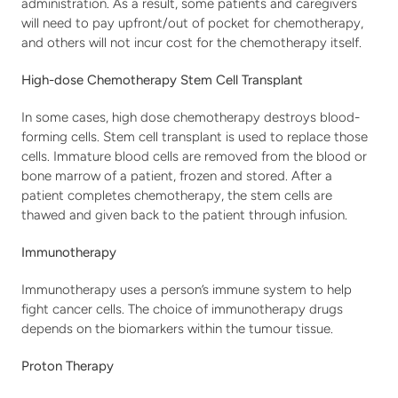
administration. As a result, some patients and caregivers 
will need to pay upfront/out of pocket for chemotherapy, 
and others will not incur cost for the chemotherapy itself.
High-dose Chemotherapy Stem Cell Transplant
In some cases, high dose chemotherapy destroys blood-
forming cells. Stem cell transplant is used to replace those 
cells. Immature blood cells are removed from the blood or 
bone marrow of a patient, frozen and stored. After a 
patient completes chemotherapy, the stem cells are 
thawed and given back to the patient through infusion.
Immunotherapy
Immunotherapy uses a person’s immune system to help 
fight cancer cells. The choice of immunotherapy drugs 
depends on the biomarkers within the tumour tissue.
Proton Therapy