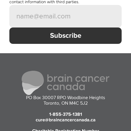
contact information with third parties. 
PO Box 30007 RPO Woodbine Heights
Toronto, ON M4C 5J2
1-855-375-1381
cure@braincancercanada.ca