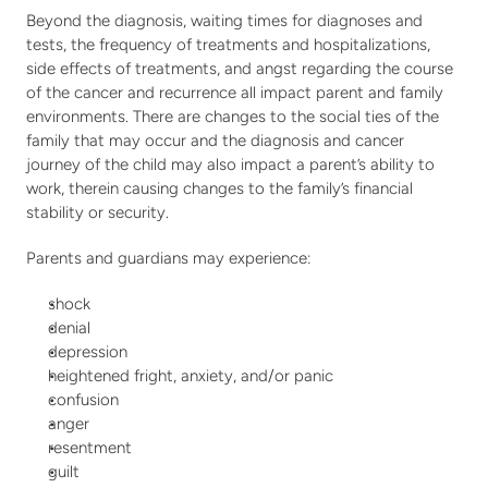
Beyond the diagnosis, waiting times for diagnoses and 
tests, the frequency of treatments and hospitalizations, 
side effects of treatments, and angst regarding the course 
of the cancer and recurrence all impact parent and family 
environments. There are changes to the social ties of the 
family that may occur and the diagnosis and cancer 
journey of the child may also impact a parent’s ability to 
work, therein causing changes to the family’s financial 
stability or security.
Parents and guardians may experience:
shock
denial
depression
heightened fright, anxiety, and/or panic
confusion
anger
resentment
guilt