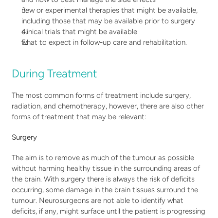
new or experimental therapies that might be available, 
including those that may be available prior to surgery
clinical trials that might be available
what to expect in follow-up care and rehabilitation.
During Treatment
The most common forms of treatment include surgery, 
radiation, and chemotherapy, however, there are also other 
forms of treatment that may be relevant: 
Surgery
The aim is to remove as much of the tumour as possible 
without harming healthy tissue in the surrounding areas of 
the brain. With surgery there is always the risk of deficits 
occurring, some damage in the brain tissues surround the 
tumour. Neurosurgeons are not able to identify what 
deficits, if any, might surface until the patient is progressing 