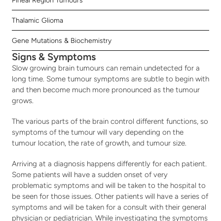
Pineal Region Tumours
Thalamic Glioma
Gene Mutations & Biochemistry
Signs & Symptoms
Slow growing brain tumours can remain undetected for a 
long time. Some tumour symptoms are subtle to begin with 
and then become much more pronounced as the tumour 
grows.
The various parts of the brain control different functions, so 
symptoms of the tumour will vary depending on the 
tumour location, the rate of growth, and tumour size.
Arriving at a diagnosis happens differently for each patient. 
Some patients will have a sudden onset of very 
problematic symptoms and will be taken to the hospital to 
be seen for those issues. Other patients will have a series of 
symptoms and will be taken for a consult with their general 
physician or pediatrician. While investigating the symptoms 