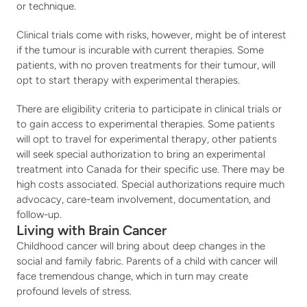
or technique.
Clinical trials come with risks, however, might be of interest 
if the tumour is incurable with current therapies. Some 
patients, with no proven treatments for their tumour, will 
opt to start therapy with experimental therapies.
There are eligibility criteria to participate in clinical trials or 
to gain access to experimental therapies. Some patients 
will opt to travel for experimental therapy, other patients 
will seek special authorization to bring an experimental 
treatment into Canada for their specific use. There may be 
high costs associated. Special authorizations require much 
advocacy, care-team involvement, documentation, and 
follow-up.
Living with Brain Cancer
Childhood cancer will bring about deep changes in the 
social and family fabric. Parents of a child with cancer will 
face tremendous change, which in turn may create 
profound levels of stress.