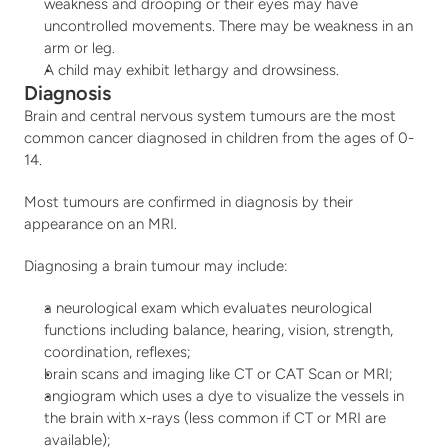
weakness and drooping or their eyes may have 
uncontrolled movements. There may be weakness in an 
arm or leg.
A child may exhibit lethargy and drowsiness.
Diagnosis
Brain and central nervous system tumours are the most 
common cancer diagnosed in children from the ages of 0-
14.
Most tumours are confirmed in diagnosis by their 
appearance on an MRI.
Diagnosing a brain tumour may include:
a neurological exam which evaluates neurological 
functions including balance, hearing, vision, strength, 
coordination, reflexes;
brain scans and imaging like CT or CAT Scan or MRI;
angiogram which uses a dye to visualize the vessels in 
the brain with x-rays (less common if CT or MRI are 
available);