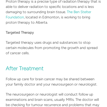
Proton therapy is a precise type of radiation therapy that is 
able to deliver radiation to specific locations and is less 
damaging to surrounding brain tissue. 
The Ben Stelter 
Foundation
, located in Edmonton, is working to bring 
proton therapy to Alberta.
Targeted Therapy
Targeted therapy uses drugs and substances to stop 
certain molecules from promoting the growth and spread 
of cancer cells.
After Treatment
Follow up care for brain cancer may be shared between 
your family doctor and your neurosurgeon or neurologist. 
The neurosurgeon or neurologist will conduct follow up 
examinations and brain scans, usually MRIs. The doctor will 
be checking for tumour recurrence and problems that may 