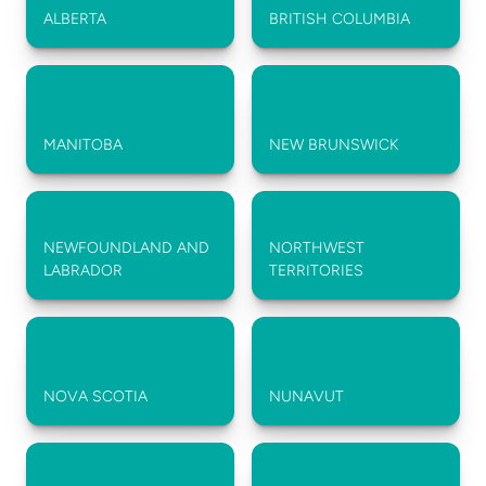
ALBERTA
BRITISH COLUMBIA
MANITOBA
NEW BRUNSWICK
NEWFOUNDLAND AND 
NORTHWEST 
LABRADOR
TERRITORIES
NOVA SCOTIA
NUNAVUT