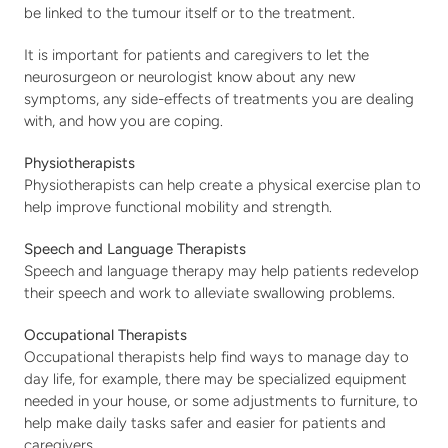
be linked to the tumour itself or to the treatment.
It is important for patients and caregivers to let the 
neurosurgeon or neurologist know about any new 
symptoms, any side-effects of treatments you are dealing 
with, and how you are coping.
Physiotherapists
Physiotherapists can help create a physical exercise plan to 
help improve functional mobility and strength.
Speech and Language Therapists
Speech and language therapy may help patients redevelop 
their speech and work to alleviate swallowing problems.
Occupational Therapists
Occupational therapists help find ways to manage day to 
day life, for example, there may be specialized equipment 
needed in your house, or some adjustments to furniture, to 
help make daily tasks safer and easier for patients and 
caregivers.