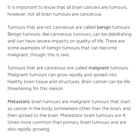
It is important to know that all brain cancers are tumours, 
however, not all brain tumours are cancerous.
Tumours that are not cancerous are called 
benign
 tumours. 
Benign tumours, like cancerous tumours, can be debilitating 
and can have severe impacts on quality of life. There are 
some examples of benign tumours that can become 
malignant, though, this is rare.
Tumours that are cancerous are called 
malignant
 tumours. 
Malignant tumours can grow rapidly and spread into 
healthy brain tissue and structures. Brain cancer can be life-
threatening for this reason.
Metastatic 
brain tumours are malignant tumours that start 
as cancer in the body somewhere other than the brain, and 
then spread to the brain. Metastatic brain tumours are 4 
times more common than primary brain tumours and are 
also rapidly growing.