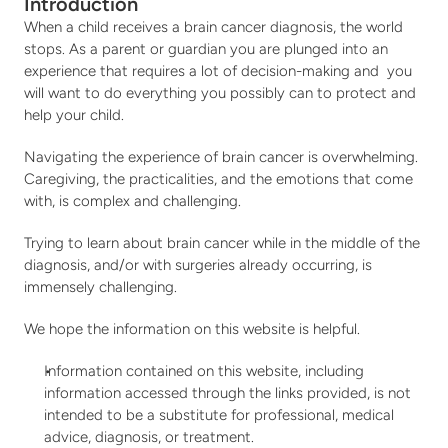
Stories
Fundraise
Introduction
When a child receives a brain cancer diagnosis, the world 
Awareness Days
stops. As a parent or guardian you are plunged into an 
Ways to Give
Events
experience that requires a lot of decision-making and  you 
will want to do everything you possibly can to protect and 
Community Partners
Contact
help your child.
Advocacy
Navigating the experience of brain cancer is overwhelming. 
Awards
Caregiving, the practicalities, and the emotions that come 
with, is complex and challenging.
Trying to learn about brain cancer while in the middle of the 
diagnosis, and/or with surgeries already occurring, is 
immensely challenging.
We hope the information on this website is helpful.
Information contained on this website, including 
information accessed through the links provided, is not 
intended to be a substitute for professional, medical 
advice, diagnosis, or treatment.