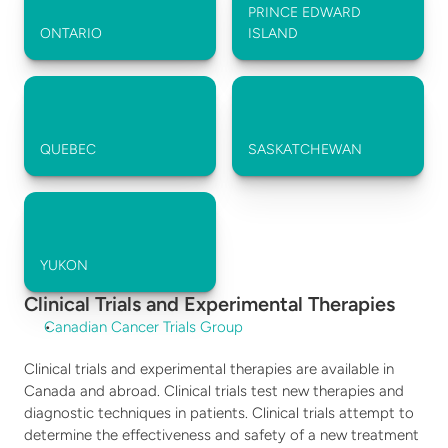
PRINCE EDWARD 
ONTARIO
ISLAND
QUEBEC
SASKATCHEWAN
YUKON
Clinical Trials and Experimental Therapies
Canadian Cancer Trials Group
Clinical trials and experimental therapies are available in 
Canada and abroad. Clinical trials test new therapies and 
diagnostic techniques in patients. Clinical trials attempt to 
determine the effectiveness and safety of a new treatment 