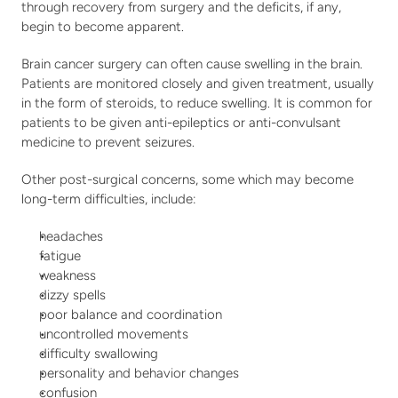
through recovery from surgery and the deficits, if any, 
begin to become apparent.
Brain cancer surgery can often cause swelling in the brain. 
Patients are monitored closely and given treatment, usually 
in the form of steroids, to reduce swelling. It is common for 
patients to be given anti-epileptics or anti-convulsant 
medicine to prevent seizures.
Other post-surgical concerns, some which may become 
long-term difficulties, include:  
headaches
fatigue
weakness
dizzy spells
poor balance and coordination
uncontrolled movements
difficulty swallowing
personality and behavior changes
confusion