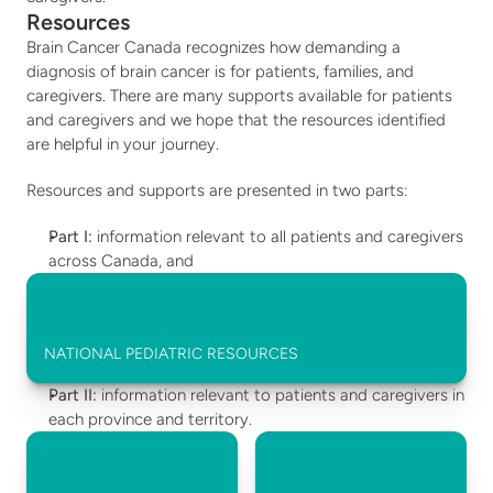
Resources
Brain Cancer Canada recognizes how demanding a 
diagnosis of brain cancer is for patients, families, and 
caregivers. There are many supports available for patients 
and caregivers and we hope that the resources identified 
are helpful in your journey.  
Resources and supports are presented in two parts: 
Part I:
 information relevant to all patients and caregivers 
across Canada, and 
NATIONAL PEDIATRIC RESOURCES
Part II:
 information relevant to patients and caregivers in 
each province and territory.