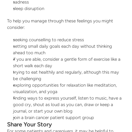
sadness
sleep disruption
To help you manage through these feelings you might 
consider:
seeking counselling to reduce stress
setting small daily goals each day without thinking 
ahead too much
if you are able, consider a gentle form of exercise like a 
short walk each day
trying to eat healthily and regularly, although this may 
be challenging
exploring opportunities for relaxation like meditation, 
visualization, and yoga
finding ways to express yourself, listen to music, have a 
good cry, shout as loud as you can, draw or keep a 
journal, or start your own blog
join a brain cancer patient support group
Share Your Story
For some patients and caregivers, it may be helpful to 