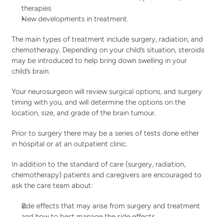
therapies
New developments in treatment.
The main types of treatment include surgery, radiation, and 
chemotherapy. Depending on your child’s situation, steroids 
may be introduced to help bring down swelling in your 
child’s brain. 
Your neurosurgeon will review surgical options, and surgery 
timing with you, and will determine the options on the 
location, size, and grade of the brain tumour. 
Prior to surgery there may be a series of tests done either 
in hospital or at an outpatient clinic.
In addition to the standard of care (surgery, radiation, 
chemotherapy) patients and caregivers are encouraged to 
ask the care team about:
side effects that may arise from surgery and treatment 
and how to best manage the side effects