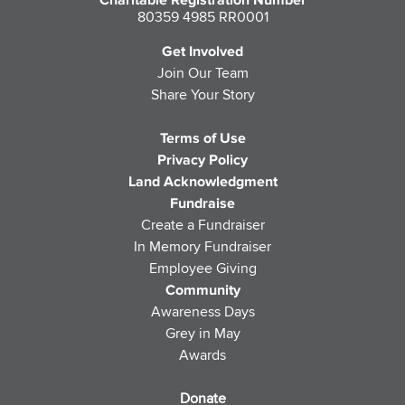
Charitable Registration Number
80359 4985 RR0001
Get Involved
Join Our Team
Share Your Story
Terms of Use
Privacy Policy
Land Acknowledgment
Fundraise
Create a Fundraiser
In Memory Fundraiser
Employee Giving
Community
Awareness Days
Grey in May
Awards
Donate