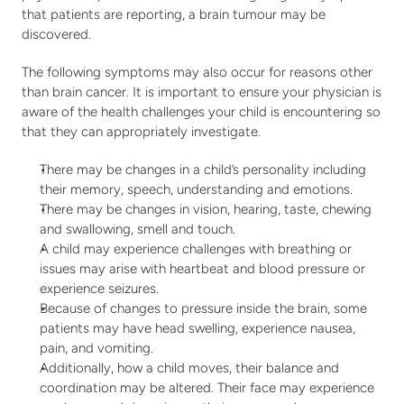
that patients are reporting, a brain tumour may be 
discovered.
The following symptoms may also occur for reasons other 
than brain cancer. It is important to ensure your physician is 
aware of the health challenges your child is encountering so 
that they can appropriately investigate.
There may be changes in a child’s personality including 
their memory, speech, understanding and emotions.
There may be changes in vision, hearing, taste, chewing 
and swallowing, smell and touch.
A child may experience challenges with breathing or 
issues may arise with heartbeat and blood pressure or 
experience seizures.
Because of changes to pressure inside the brain, some 
patients may have head swelling, experience nausea, 
pain, and vomiting.
Additionally, how a child moves, their balance and 
coordination may be altered. Their face may experience 