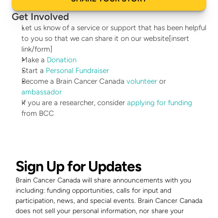
Get Involved
Let us know of a service or support that has been helpful 
to you so that we can share it on our website[insert 
link/form]
Make a 
Donation
Start a 
Personal Fundraiser
Become a Brain Cancer Canada 
volunteer
 or 
ambassador
If you are a researcher, consider 
applying for funding
from BCC
Sign Up for Updates
Brain Cancer Canada will share announcements with you 
including: funding opportunities, calls for input and 
participation, news, and special events. Brain Cancer Canada 
does not sell your personal information, nor share your 