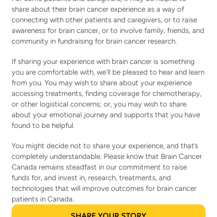
share about their brain cancer experience as a way of 
connecting with other patients and caregivers, or to raise 
awareness for brain cancer, or to involve family, friends, and 
community in fundraising for brain cancer research.
If sharing your experience with brain cancer is something 
you are comfortable with, we'll be pleased to hear and learn 
from you. You may wish to share about your experience 
accessing treatments, finding coverage for chemotherapy, 
or other logistical concerns; or, you may wish to share 
about your emotional journey and supports that you have 
found to be helpful.
You might decide not to share your experience, and that’s 
completely understandable. Please know that Brain Cancer 
Canada remains steadfast in our commitment to raise 
funds for, and invest in, research, treatments, and 
technologies that will improve outcomes for brain cancer 
patients in Canada.
SHARE YOUR STORY