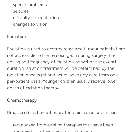
speech problems
seizures
difficulty concentrating
changes to vision
Radiation
Radiation is used to destroy remaining tumour cells that are 
not accessible to the neurosurgeon during surgery. The 
dosing and frequency of radiation, as well as the overall 
duration radiation treatment will be determined by the 
radiation oncologist and neuro-oncology care team on a 
per-patient basis. Younger children usually receive lower 
doses of radiation therapy.
Chemotherapy
Drugs used in chemotherapy for brain cancer are either:
repurposed from existing therapies that have been 
approved for other medical conditions, or