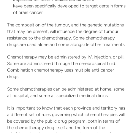
have been specifically developed to target certain forms 
of brain cancer.   
The composition of the tumour, and the genetic mutations 
that may be present, will influence the degree of tumour 
resistance to the chemotherapy. Some chemotherapy 
drugs are used alone and some alongside other treatments.
Chemotherapy may be administered by IV, injection, or pill. 
Some are administered through the cerebrospinal fluid. 
Combination chemotherapy uses multiple anti-cancer 
drugs.
Some chemotherapies can be administered at home, some 
at hospital, and some at specialized medical clinics.
It is important to know that each province and territory has 
a different set of rules governing which chemotherapies will 
be covered by the public drug program, both in terms of 
the chemotherapy drug itself and the form of the 